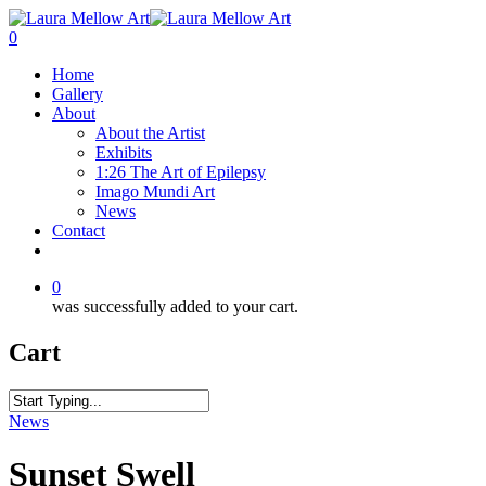
0
Home
Gallery
About
About the Artist
Exhibits
1:26 The Art of Epilepsy
Imago Mundi Art
News
Contact
0
was successfully added to your cart.
Cart
News
Sunset Swell