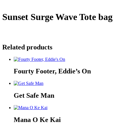
Sunset Surge Wave Tote bag
$
35.00
Sold Out
Related products
Fourty Footer, Eddie’s On
Get Safe Man
Mana O Ke Kai