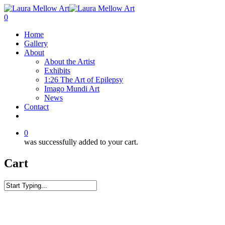
0
Home
Gallery
About
About the Artist
Exhibits
1:26 The Art of Epilepsy
Imago Mundi Art
News
Contact
0
was successfully added to your cart.
Cart
Home
Surf
Sunset Surge Wave Tote bag