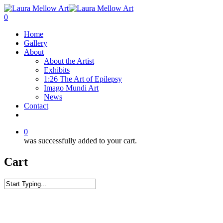
0
Home
Gallery
About
About the Artist
Exhibits
1:26 The Art of Epilepsy
Imago Mundi Art
News
Contact
0
was successfully added to your cart.
Cart
Home
Art Apparel
Unisex Sweatshirt