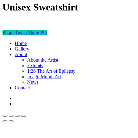
Unisex Sweatshirt
This product is currently out of stock and unavailable.
Share
Tweet
Share
Pin
Home
Gallery
About
About the Artist
Exhibits
1:26 The Art of Epilepsy
Imago Mundi Art
News
Contact