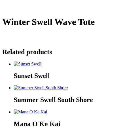
Winter Swell Wave Tote
$
35.00
Sold Out
Related products
Sunset Swell
Summer Swell South Shore
Mana O Ke Kai