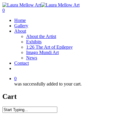
0
Home
Gallery
About
About the Artist
Exhibits
1:26 The Art of Epilepsy
Imago Mundi Art
News
Contact
0
was successfully added to your cart.
Cart
Home
Surf
Winter Swell Wave Tote