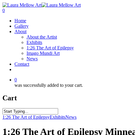
0
Home
Gallery
About
About the Artist
Exhibits
1:26 The Art of Epilepsy
Imago Mundi Art
News
Contact
0
was successfully added to your cart.
Cart
1:26 The Art of Epilepsy
Exhibits
News
1:26 The Art of Epilepsy Minnea