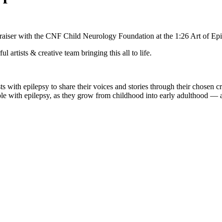
undraiser with the CNF Child Neurology Foundation at the 1:26 Art of E
rtists & creative team bringing this all to life.
s with epilepsy to share their voices and stories through their chosen c
e with epilepsy, as they grow from childhood into early adulthood — an