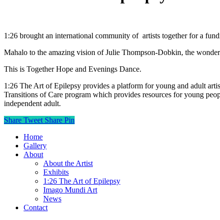
1:26 brought an international community of
artists together for a f
Mahalo to the amazing vision of Julie Thompson-Dobkin, the wonderful a
This is Together Hope and Evenings Dance.
1:26 The Art of Epilepsy provides a platform for young and adult artist
Transitions of Care program which provides resources for young peopl
independent adult.
Share
Tweet
Share
Pin
Home
Gallery
About
About the Artist
Exhibits
1:26 The Art of Epilepsy
Imago Mundi Art
News
Contact