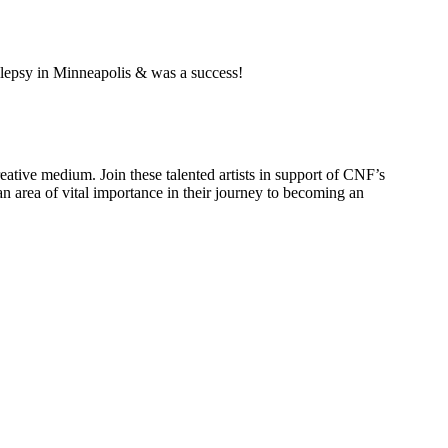
pilepsy in Minneapolis & was a success!
reative medium. Join these talented artists in support of CNF’s
 area of vital importance in their journey to becoming an