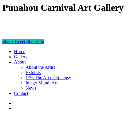
Punahou Carnival Art Gallery
Share
Tweet
Share
Pin
Home
Gallery
About
About the Artist
Exhibits
1:26 The Art of Epilepsy
Imago Mundi Art
News
Contact