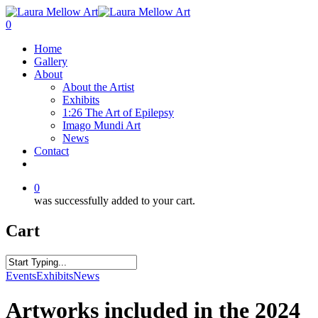
0
Home
Gallery
About
About the Artist
Exhibits
1:26 The Art of Epilepsy
Imago Mundi Art
News
Contact
0
was successfully added to your cart.
Cart
Events
Exhibits
News
Artworks included in the 2024